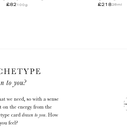
infini
£82
Regular
£218
Regular
28ml
100g
price
price
CHETYPE
n to you?
at we need, so with a sense
ct on the energy from the
etype card
drawn to you
. How
you feel?