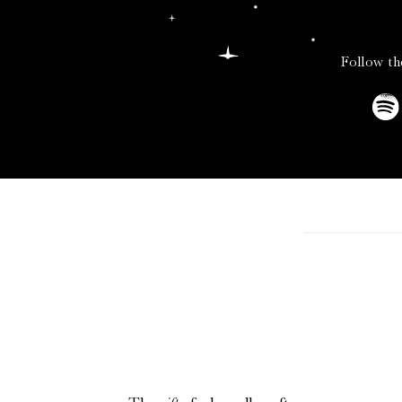
Follow th
Sleek, all-black, and
straight-forward