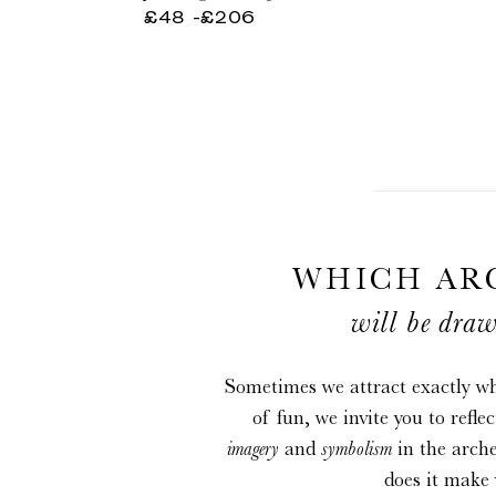
potion
lune
£48
-
Regular
£206
infinie
price
WHICH AR
will be draw
Sometimes we attract exactly wh
of fun, we invite you to refle
imagery
and
symbolism
in the arch
does it make 