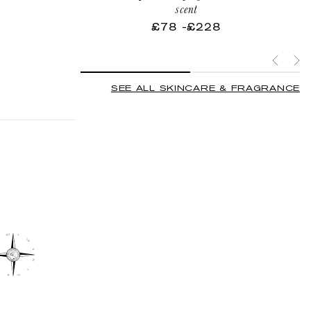
d
scent
v
£78
-
Regular
£228
price
SEE ALL SKINCARE & FRAGRANCE