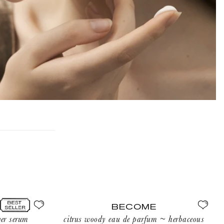
BECOME
l
ni
BECOME
l
er serum
citrus woody eau de parfum ~ herbaceous