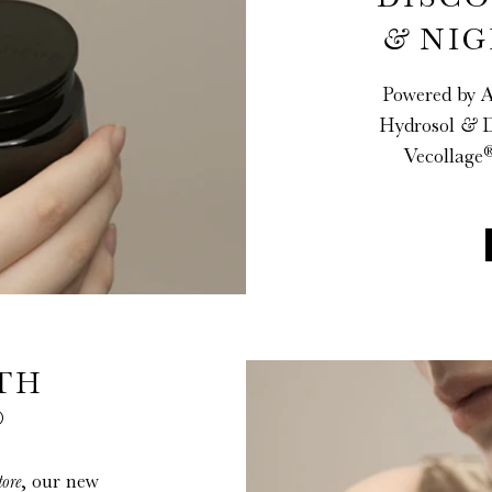
&
NIG
Powered by 
Hydrosol
&
D
Vecollage
TH
®
tore
, our new