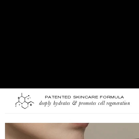
PATENTED SKINCARE FORMULA
deeply hydrates & promotes cell regeneration