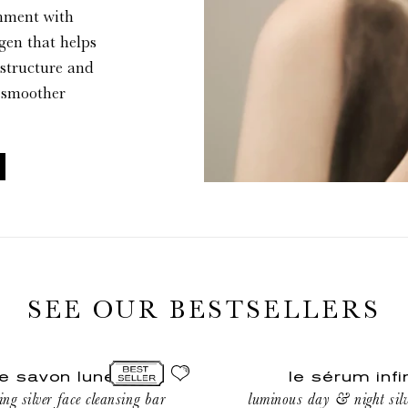
shment with
agen that helps
 structure and
r, smoother
SEE OUR BESTSELLERS
le
le savon lune
le sérum infi
sérum
ing silver face cleansing bar
luminous day & night silv