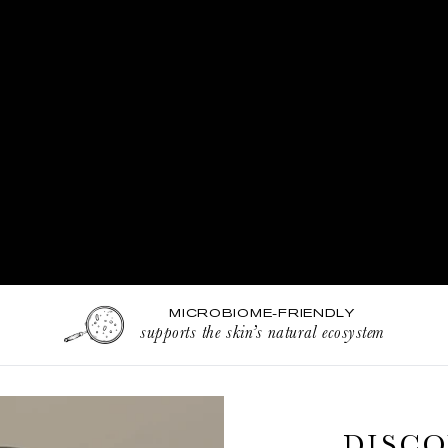
MICROBIOME-FRIENDLY
supports the skin’s natural ecosystem
DISCO