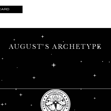
CARD
MONTHLY ORACLE
SHOP THE SCENT
AUGUST’S ARCHETYPE