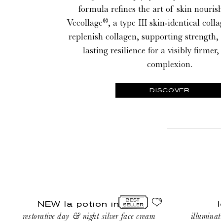
formula refines the art of skin nouri
®
Vecollage
, a type III skin-identical coll
replenish collagen, supporting strength,
lasting resilience for a visibly firme
complexion.
DISCOVER
NEW
le
NEW la potion infinie
la
savon
restorative day & night silver face cream
illuminat