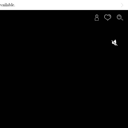
vailable.
Sign
In