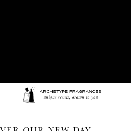
ARCHETYPE FRAGRANCES
unique scents, drawn to you
VER OUR NEW DAY