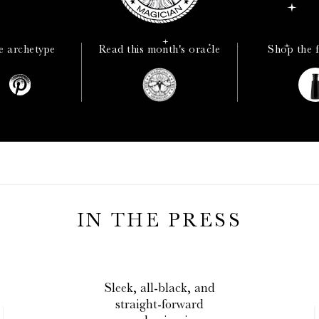
e archetype
Read this month's oracle
Shop the 
IN THE PRESS
The
profound
effects on
the skin really do leave