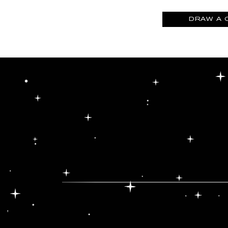
DRAW A 