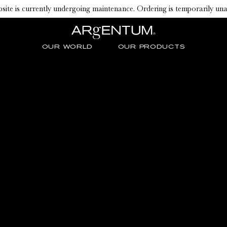
ite is currently undergoing maintenance. Ordering is temporarily una
OUR WORLD
OUR PRODUCTS