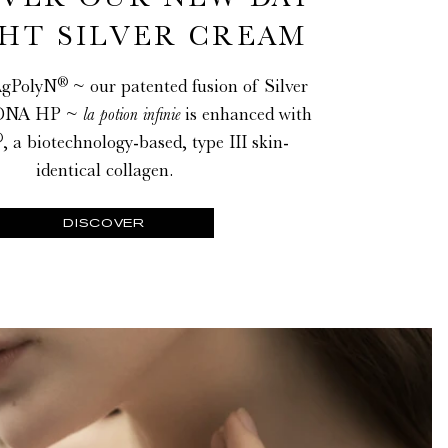
HT SILVER CREAM
®
AgPolyN
~ our patented fusion of Silver
NA HP ~
la potion infinie
is enhanced with
®
, a biotechnology-based, type III skin-
identical collagen.
DISCOVER