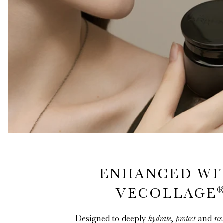
ENHANCED WI
VECOLLAGE
Designed to deeply
hydrate
,
protect
and
res