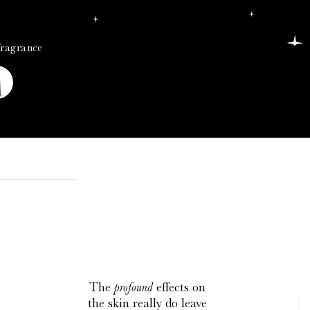
fragrance