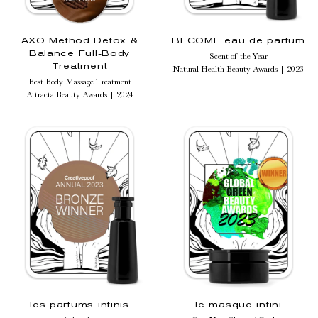
AXO Method Detox &
BECOME eau de parfum
Balance Full-Body
Scent of the Year
Treatment
Natural Health Beauty Awards | 2023
Best Body Massage Treatment
Attracta Beauty Awards | 2024
les parfums infinis
le masque infini