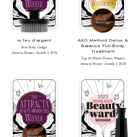
le feu d’argent
AXO Method Detox &
Balance Full-Body
Best Body Gadget
Treatment
Attracta Beauty Awards | 2024
Top 10 Haute-Beauty Winner
Attracta Beauty Awards | 2024